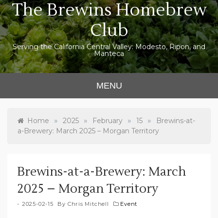
The Brewins Homebrew
Skip
to
Club
content
Serving the California Central Valley: Modesto, Ripon, and
Manteca
MENU
»
»
»
»
Home
2025
February
15
Brewins-at-
a-Brewery: March 2025 – Morgan Territory
Brewins-at-a-Brewery: March
2025 – Morgan Territory
2025-02-15
By
Chris Mitchell
Event