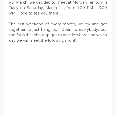
For March, we decided to meet at Morgan Territory in
Tracy on Saturday, March 1st, from 1:00 PM – 3:00
PM. Hope to see you there!
The first weekend of every month, we try and get
together to just hang out. Open to everybody, but
the folks that show up get to decide where and which
day we will meet the following month.