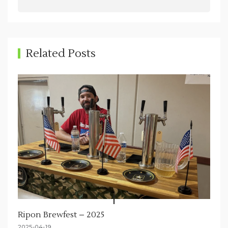
v
i
g
Related Posts
a
t
i
o
n
Ripon Brewfest – 2025
2025-04-19