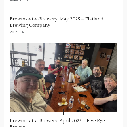
Brewins-at-a-Brewery: May 2025 – Flatland
Brewing Company
2025-04-19
Brewins-at-a-Brewery: April 2025 – Five Eye