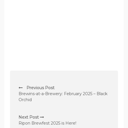
P
Previous Post
o
Brewins-at-a-Brewery: February 2025 – Black
s
Orchid
t
n
Next Post
Ripon Brewfest 2025 is Here!
a