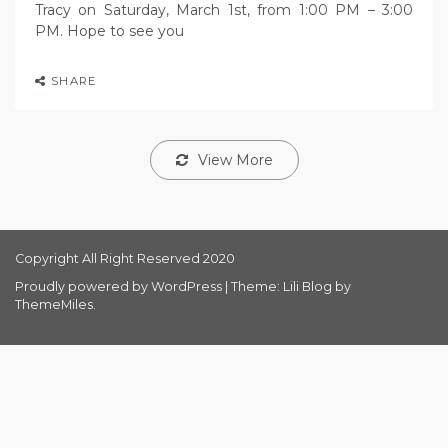
Tracy on Saturday, March 1st, from 1:00 PM – 3:00
PM. Hope to see you
SHARE
View More
Copyright All Right Reserved 2020
Proudly powered by WordPress
|
Theme: Lili Blog by
ThemeMiles
.