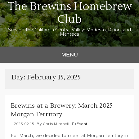
The Brewins Homebrew
Skip
to
Club
content
Serving the California Central Valley: Modesto, Ripon, and
Manteca
MENU
Day:
February 15, 2025
Brewins-at-a-Brewery: March 2025 –
Morgan Territory
2025-02-15
By
Chris Mitchell
Event
For March, we decided to meet at Morgan Territory in