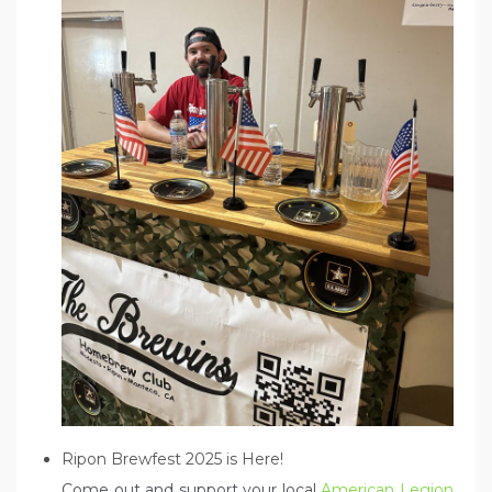
Ripon Brewfest 2025 is Here!
Come out and support your local
American Legion