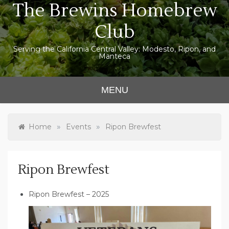
The Brewins Homebrew
Skip
to
Club
content
Serving the California Central Valley: Modesto, Ripon, and
Manteca
MENU
»
»
Home
Events
Ripon Brewfest
Ripon Brewfest
Ripon Brewfest – 2025