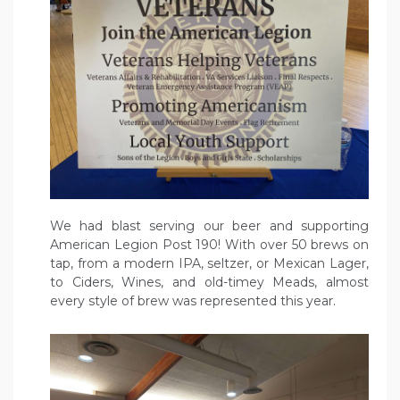
We had blast serving our beer and supporting
American Legion Post 190! With over 50 brews on
tap, from a modern IPA, seltzer, or Mexican Lager,
to Ciders, Wines, and old-timey Meads, almost
every style of brew was represented this year.