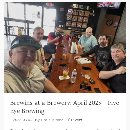
Brewins-at-a-Brewery: April 2025 – Five
Eye Brewing
2025-03-04
By
Chris Mitchell
Event