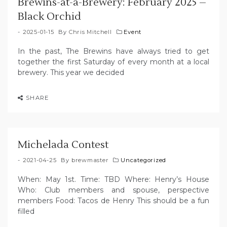
Brewins-at-a-Brewery: February 2025 –
Black Orchid
2025-01-15
By
Chris Mitchell
Event
In the past, The Brewins have always tried to get
together the first Saturday of every month at a local
brewery. This year we decided
SHARE
Michelada Contest
2021-04-25
By
brewmaster
Uncategorized
When: May 1st. Time: TBD Where: Henry’s House
Who: Club members and spouse, perspective
members Food: Tacos de Henry This should be a fun
filled