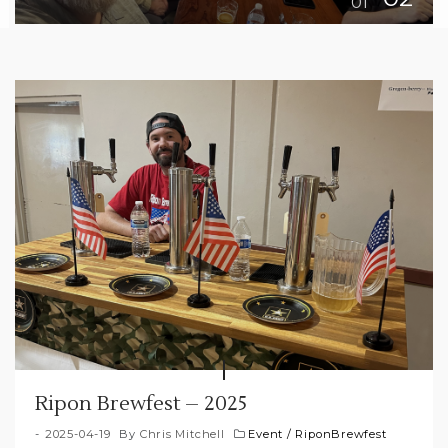
Ripon Brewfest – 2025
2025-04-19
By
Chris Mitchell
Event
/
RiponBrewfest