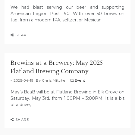
We had blast serving our beer and supporting
American Legion Post 190! With over 50 brews on
tap, from a modern IPA, seltzer, or Mexican
SHARE
Brewins-at-a-Brewery: May 2025 –
Flatland Brewing Company
2025-04-19
By
Chris Mitchell
Event
May’s BaaB will be at Flatland Brewing in Elk Grove on
Saturday, May 3rd, from 1:00PM – 3:00PM. It is a bit
of a drive,
SHARE