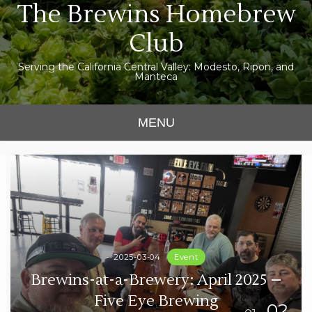
The Brewins Homebrew
Skip
to
Club
content
Serving the California Central Valley: Modesto, Ripon, and
Manteca
MENU
2025-03-04
Event
Brewins-at-a-Brewery: April 2025 –
Five Eye Brewing