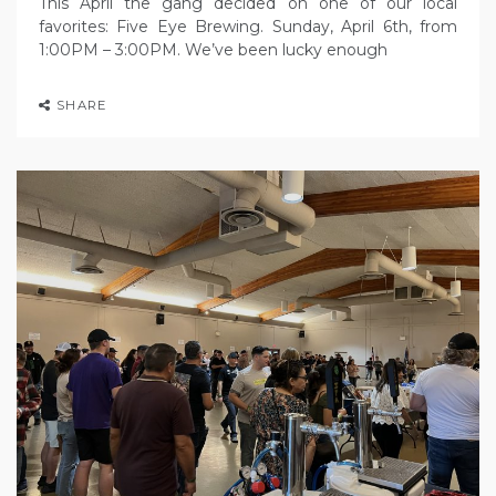
This April the gang decided on one of our local
favorites: Five Eye Brewing. Sunday, April 6th, from
1:00PM – 3:00PM. We’ve been lucky enough
SHARE