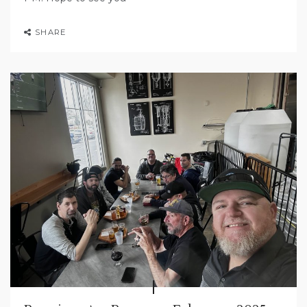
SHARE