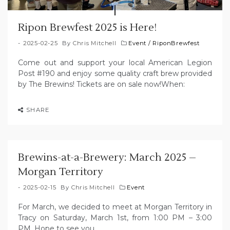
Ripon Brewfest 2025 is Here!
2025-02-25
By
Chris Mitchell
Event
/
RiponBrewfest
Come out and support your local American Legion
Post #190 and enjoy some quality craft brew provided
by The Brewins! Tickets are on sale now!When:
SHARE
Brewins-at-a-Brewery: March 2025 –
Morgan Territory
2025-02-15
By
Chris Mitchell
Event
For March, we decided to meet at Morgan Territory in
Tracy on Saturday, March 1st, from 1:00 PM – 3:00
PM. Hope to see you