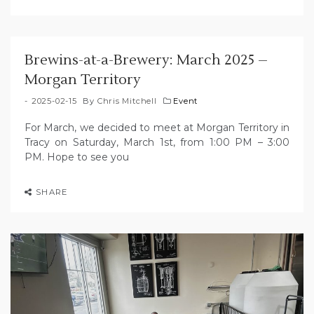
Brewins-at-a-Brewery: March 2025 –
Morgan Territory
2025-02-15
By
Chris Mitchell
Event
For March, we decided to meet at Morgan Territory in
Tracy on Saturday, March 1st, from 1:00 PM – 3:00
PM. Hope to see you
SHARE