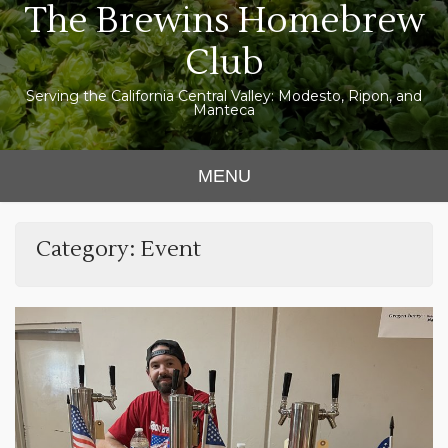
The Brewins Homebrew
Skip
to
Club
content
Serving the California Central Valley: Modesto, Ripon, and
Manteca
MENU
Category:
Event