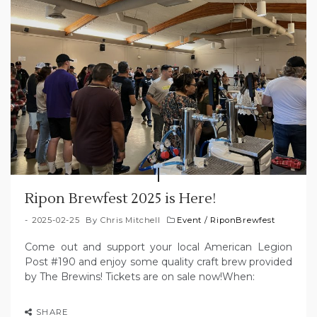
Ripon Brewfest 2025 is Here!
2025-02-25
By
Chris Mitchell
Event
/
RiponBrewfest
Come out and support your local American Legion
Post #190 and enjoy some quality craft brew provided
by The Brewins! Tickets are on sale now!When:
SHARE