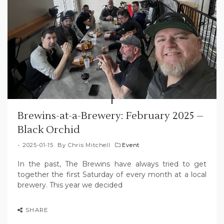
Brewins-at-a-Brewery: February 2025 –
Black Orchid
2025-01-15
By
Chris Mitchell
Event
In the past, The Brewins have always tried to get
together the first Saturday of every month at a local
brewery. This year we decided
SHARE