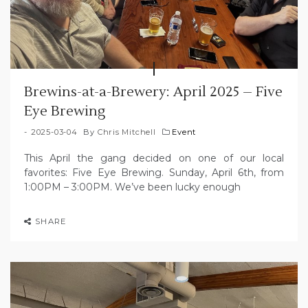
Brewins-at-a-Brewery: April 2025 – Five
Eye Brewing
2025-03-04
By
Chris Mitchell
Event
This April the gang decided on one of our local
favorites: Five Eye Brewing. Sunday, April 6th, from
1:00PM – 3:00PM. We’ve been lucky enough
SHARE