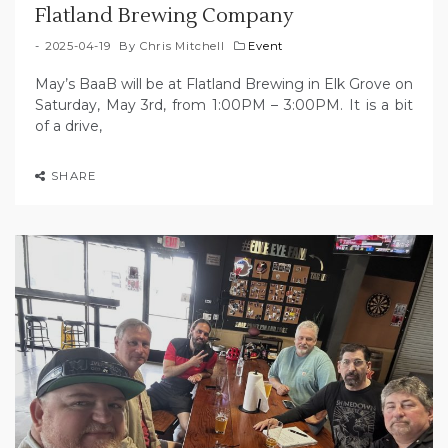
Flatland Brewing Company
2025-04-19
By
Chris Mitchell
Event
May’s BaaB will be at Flatland Brewing in Elk Grove on
Saturday, May 3rd, from 1:00PM – 3:00PM. It is a bit
of a drive,
SHARE