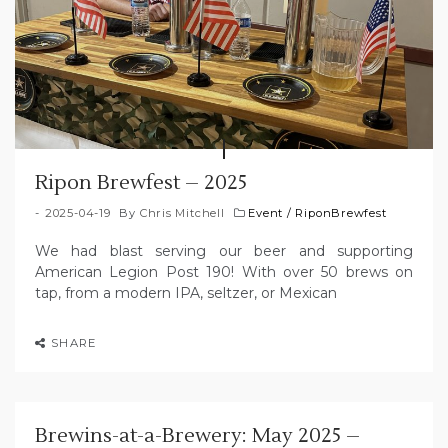
Ripon Brewfest – 2025
2025-04-19
By
Chris Mitchell
Event
/
RiponBrewfest
We had blast serving our beer and supporting
American Legion Post 190! With over 50 brews on
tap, from a modern IPA, seltzer, or Mexican
SHARE
Brewins-at-a-Brewery: May 2025 –