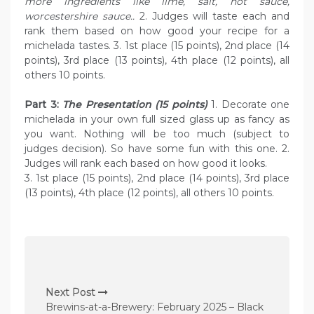
more ingredients like lime, salt, hot sauce,
worcestershire sauce..
2. Judges will taste each and
rank them based on how good your recipe for a
michelada tastes. 3. 1st place (15 points), 2nd place (14
points), 3rd place (13 points), 4th place (12 points), all
others 10 points.
Part 3:
The Presentation (15 points)
1. Decorate one
michelada in your own full sized glass up as fancy as
you want. Nothing will be too much (subject to
judges decision). So have some fun with this one. 2.
Judges will rank each based on how good it looks.
3. 1st place (15 points), 2nd place (14 points), 3rd place
(13 points), 4th place (12 points), all others 10 points.
P
o
Next Post
s
Brewins-at-a-Brewery: February 2025 – Black