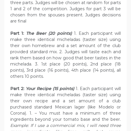
three parts. Judges will be chosen at random for parts
1 and 2 of the competition. Judges for part 3 will be
chosen from the spouses present. Judges decisions
are final
Part 1:
The Beer (20 points)
1. Each participant will
make three identical micheladas (taster size) using
their own homebrew and a set amount of the club
provided standard mix. 2. Judges will taste each and
rank them based on how good that beer tastes in the
michelada. 3. 1st place (20 points), 2nd place (18
points), 3rd place (16 points), 4th place (14 points), all
others 10 points.
Part 2:
Your Recipe (15 points)
1. Each participant will
make three identical micheladas (taster size) using
their own recipe and a set amount of a club
purchased standard Mexican lager (like Modelo or
Corona). 1. – You must have a minimum of three
ingredients beyond your tomato base and the beer.
Example: If I use a commercial mix, I will need three