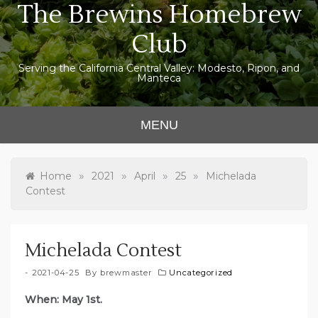
The Brewins Homebrew
Skip
to
Club
content
Serving the California Central Valley: Modesto, Ripon, and
Manteca
MENU
»
»
»
»
Home
2021
April
25
Michelada
Contest
Michelada Contest
2021-04-25
By
brewmaster
Uncategorized
When: May 1st.