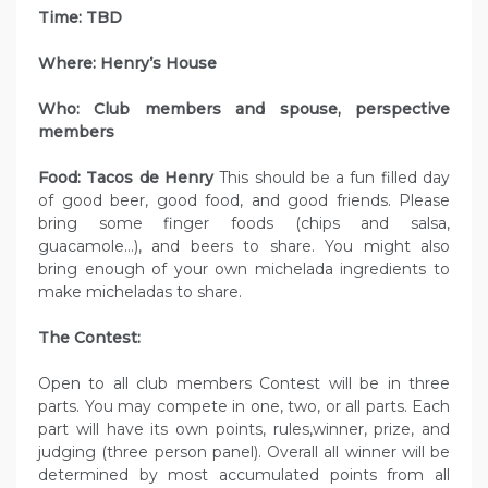
Time: TBD
Where: Henry’s House
Who: Club members and spouse, perspective
members
Food: Tacos de Henry
This should be a fun filled day
of good beer, good food, and good friends. Please
bring some finger foods (chips and salsa,
guacamole…), and beers to share. You might also
bring enough of your own michelada ingredients to
make micheladas to share.
The Contest:
Open to all club members Contest will be in three
parts. You may compete in one, two, or all parts. Each
part will have its own points, rules,winner, prize, and
judging (three person panel). Overall all winner will be
determined by most accumulated points from all