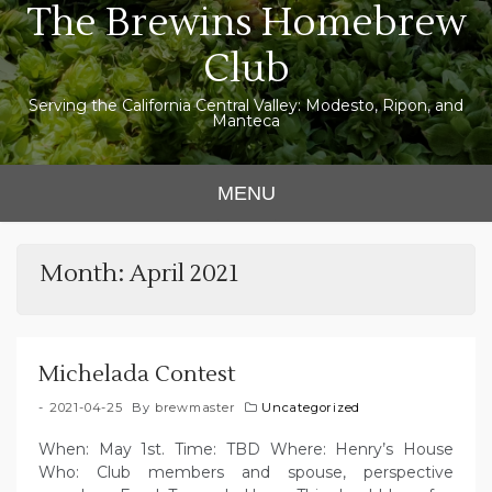
The Brewins Homebrew
Skip
to
Club
content
Serving the California Central Valley: Modesto, Ripon, and
Manteca
MENU
Month:
April 2021
Michelada Contest
2021-04-25
By
brewmaster
Uncategorized
When: May 1st. Time: TBD Where: Henry’s House
Who: Club members and spouse, perspective