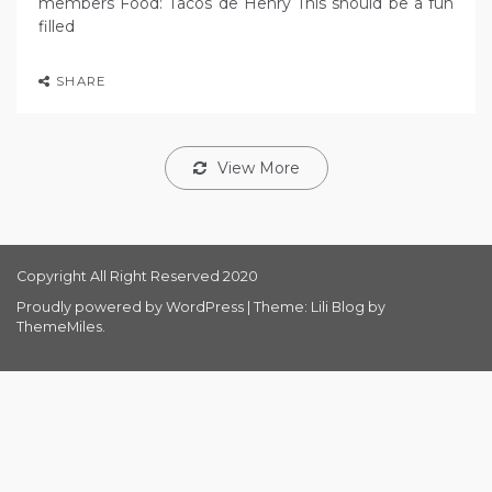
members Food: Tacos de Henry This should be a fun
filled
SHARE
View More
Copyright All Right Reserved 2020
Proudly powered by WordPress
|
Theme: Lili Blog by
ThemeMiles
.