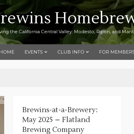
Brewins Homebrew
ving the California Central Valley: Modesto, Ripon, and Man
HOME
EVENTS
CLUB INFO
FOR MEMBER
Brewins-at-a-Brewery:
May 2025 – Flatland
Brewing Company