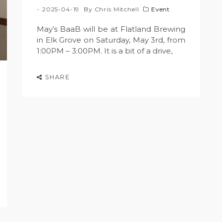
2025-04-19
By
Chris Mitchell
Event
May’s BaaB will be at Flatland Brewing
in Elk Grove on Saturday, May 3rd, from
1:00PM – 3:00PM. It is a bit of a drive,
SHARE