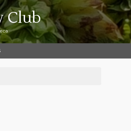
 Club
teca
S