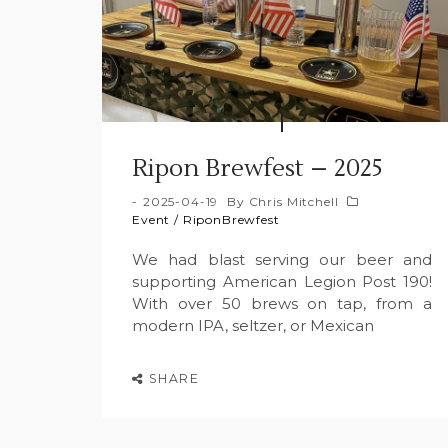
Ripon Brewfest – 2025
2025-04-19
By
Chris Mitchell
Event
/
RiponBrewfest
We had blast serving our beer and
supporting American Legion Post 190!
With over 50 brews on tap, from a
modern IPA, seltzer, or Mexican
SHARE