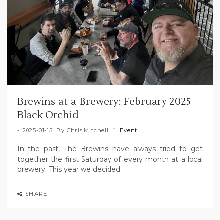
Brewins-at-a-Brewery: February 2025 –
Black Orchid
2025-01-15
By
Chris Mitchell
Event
In the past, The Brewins have always tried to get
together the first Saturday of every month at a local
brewery. This year we decided
SHARE