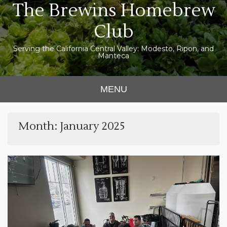
The Brewins Homebrew
Skip
to
Club
content
Serving the California Central Valley: Modesto, Ripon, and
Manteca
MENU
Month:
January 2025